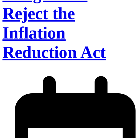
Reject the
Inflation
Reduction Act