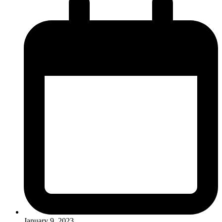
January 9, 2023