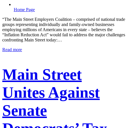
Home Page
“The Main Street Employers Coalition – comprised of national trade
groups representing individually and family-owned businesses
employing millions of Americans in every state – believes the
“Inflation Reduction Act” would fail to address the major challenges
confronting Main Street today:…
Read more
Main Street
Unites Against
Senate