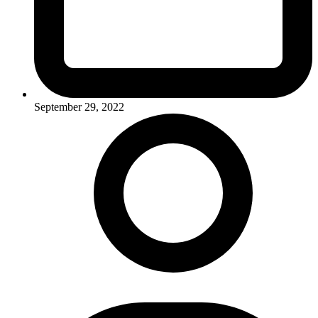
September 29, 2022