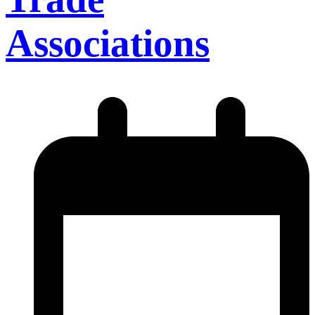
Associations