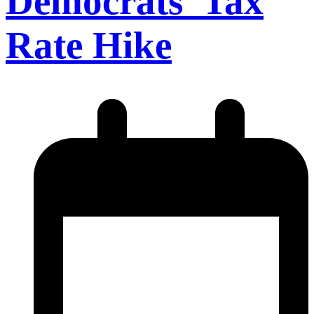
Democrats’ Tax
Rate Hike