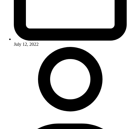
July 12, 2022