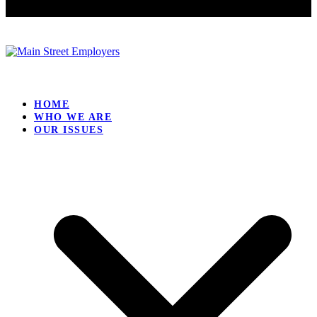
HOME
WHO WE ARE
OUR ISSUES