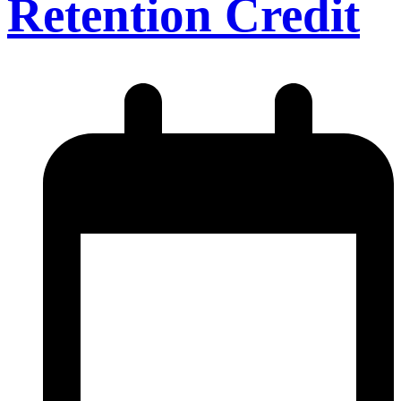
Retention Credit