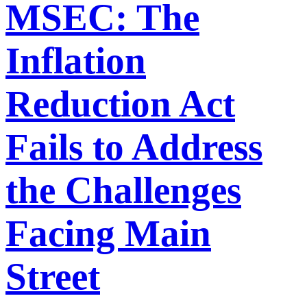
MSEC: The
Inflation
Reduction Act
Fails to Address
the Challenges
Facing Main
Street