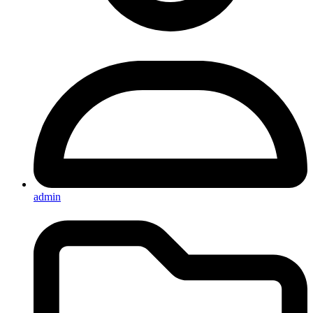
admin