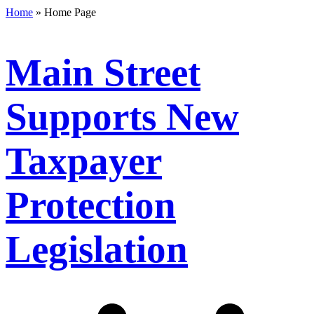
Home
»
Home Page
Main Street
Supports New
Taxpayer
Protection
Legislation