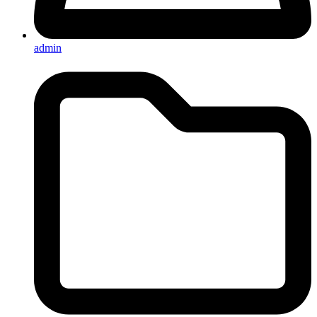
admin