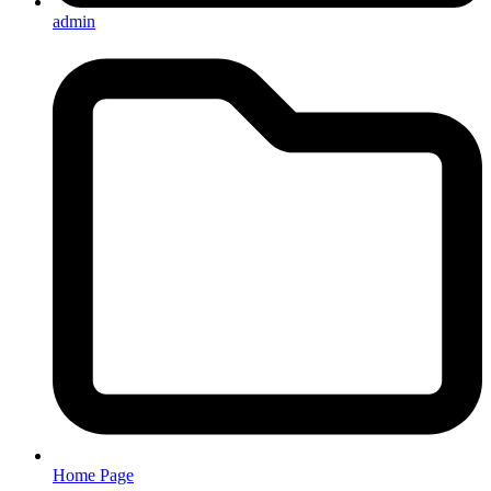
admin
Home Page