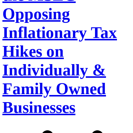
Opposing
Inflationary Tax
Hikes on
Individually &
Family Owned
Businesses