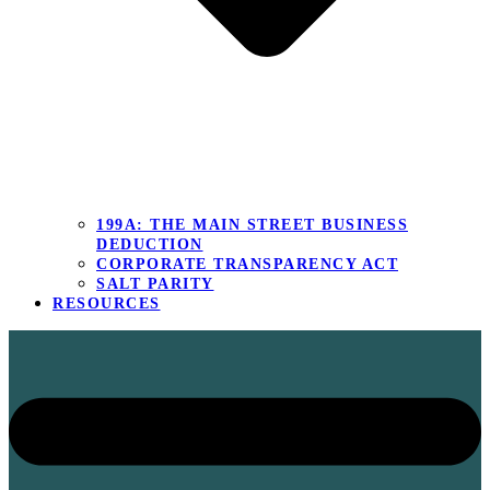
199A: THE MAIN STREET BUSINESS
DEDUCTION
CORPORATE TRANSPARENCY ACT
SALT PARITY
RESOURCES