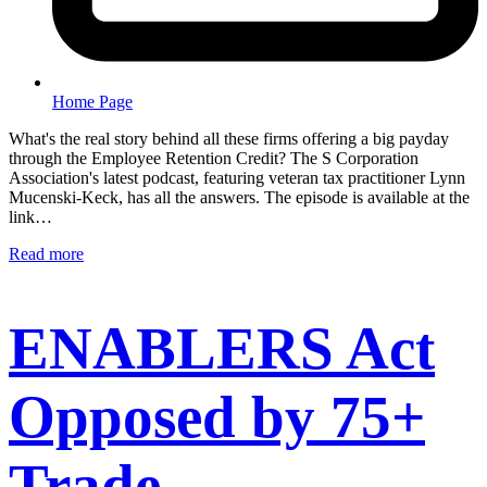
Home Page
What's the real story behind all these firms offering a big payday
through the Employee Retention Credit? The S Corporation
Association's latest podcast, featuring veteran tax practitioner Lynn
Mucenski-Keck, has all the answers. The episode is available at the
link…
Read more
ENABLERS Act
Opposed by 75+
Trade