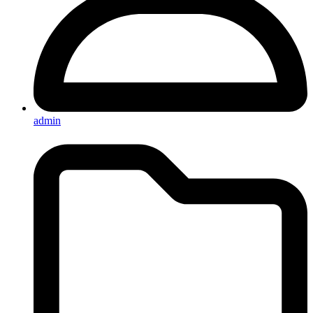
admin