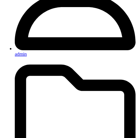
admin