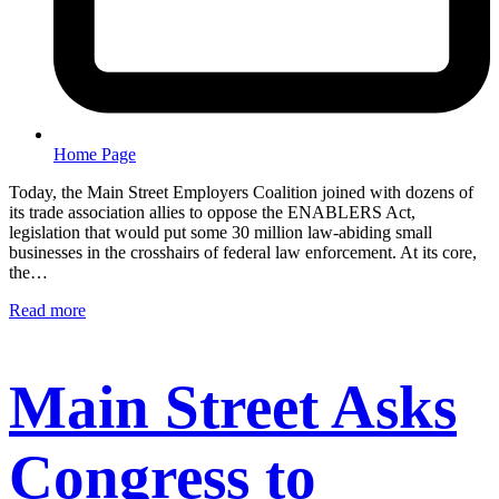
Home Page
Today, the Main Street Employers Coalition joined with dozens of
its trade association allies to oppose the ENABLERS Act,
legislation that would put some 30 million law-abiding small
businesses in the crosshairs of federal law enforcement. At its core,
the…
Read more
Main Street Asks
Congress to