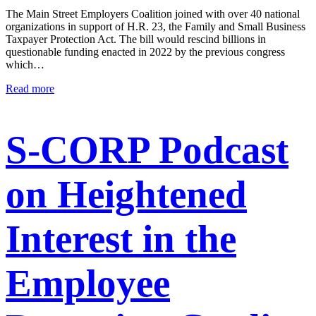
The Main Street Employers Coalition joined with over 40 national
organizations in support of H.R. 23, the Family and Small Business
Taxpayer Protection Act. The bill would rescind billions in
questionable funding enacted in 2022 by the previous congress
which…
Read more
S-CORP Podcast
on Heightened
Interest in the
Employee