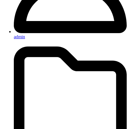
admin