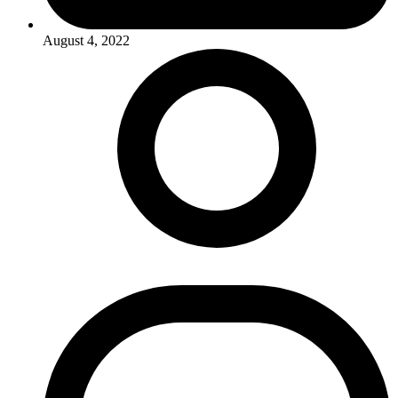
August 4, 2022