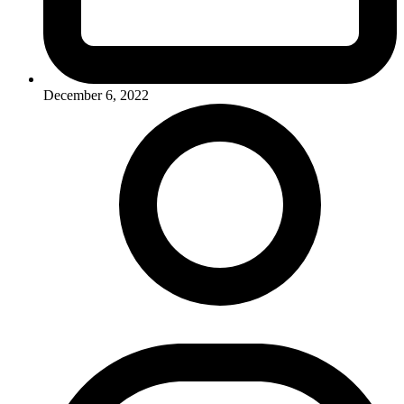
December 6, 2022