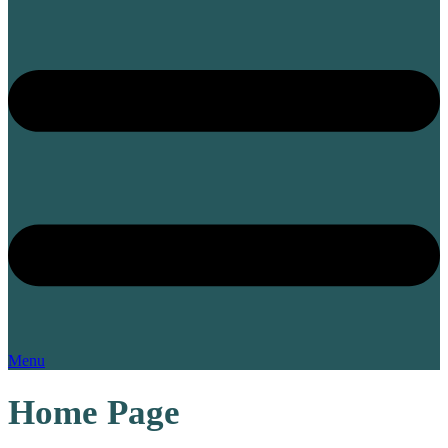
Menu
Home Page