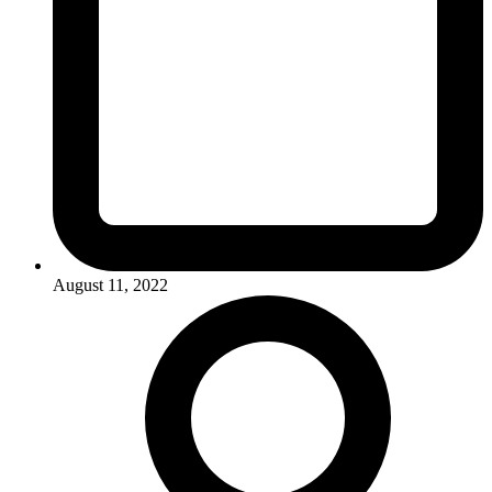
August 11, 2022