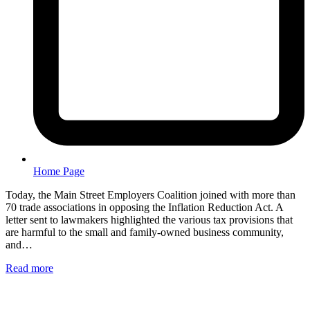
Home Page
Today, the Main Street Employers Coalition joined with more than
70 trade associations in opposing the Inflation Reduction Act. A
letter sent to lawmakers highlighted the various tax provisions that
are harmful to the small and family-owned business community,
and…
Read more