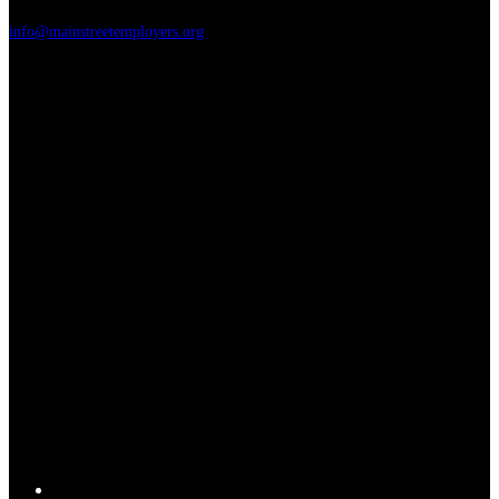
info@mainstreetemployers.org
T