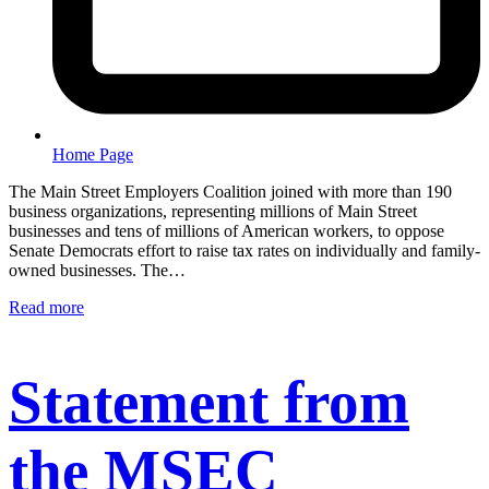
Home Page
The Main Street Employers Coalition joined with more than 190
business organizations, representing millions of Main Street
businesses and tens of millions of American workers, to oppose
Senate Democrats effort to raise tax rates on individually and family-
owned businesses. The…
Read more
Statement from
the MSEC