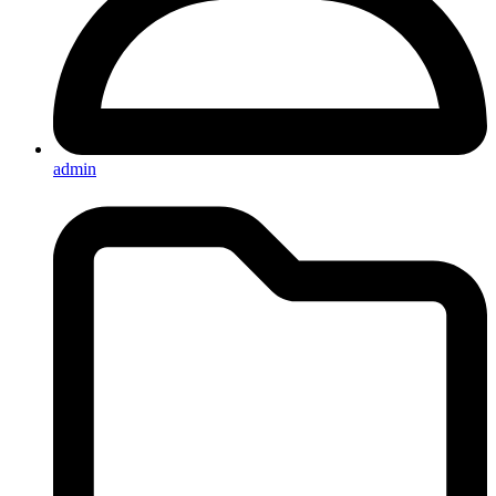
admin