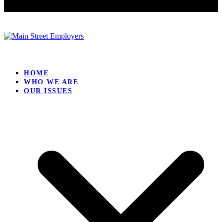
HOME
WHO WE ARE
OUR ISSUES