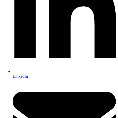
LinkedIn