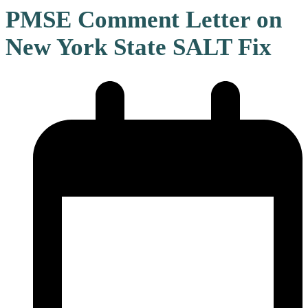
PMSE Comment Letter on
New York State SALT Fix