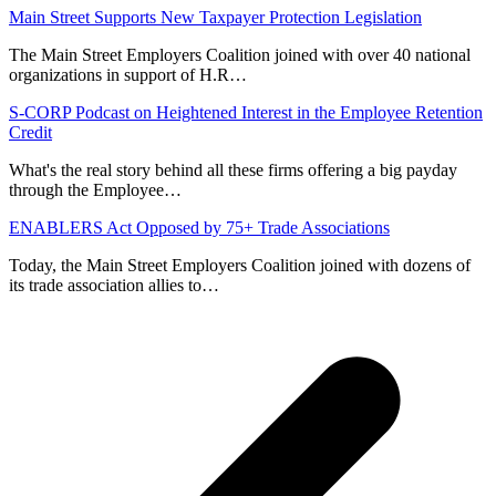
Main Street Supports New Taxpayer Protection Legislation
The Main Street Employers Coalition joined with over 40 national
organizations in support of H.R…
S-CORP Podcast on Heightened Interest in the Employee Retention
Credit
What's the real story behind all these firms offering a big payday
through the Employee…
ENABLERS Act Opposed by 75+ Trade Associations
Today, the Main Street Employers Coalition joined with dozens of
its trade association allies to…
p
p