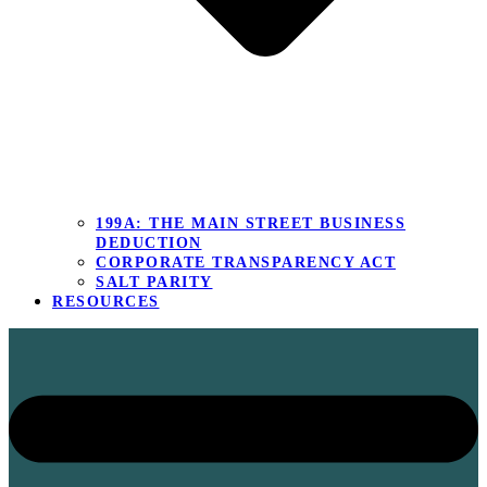
199A: THE MAIN STREET BUSINESS
DEDUCTION
CORPORATE TRANSPARENCY ACT
SALT PARITY
RESOURCES