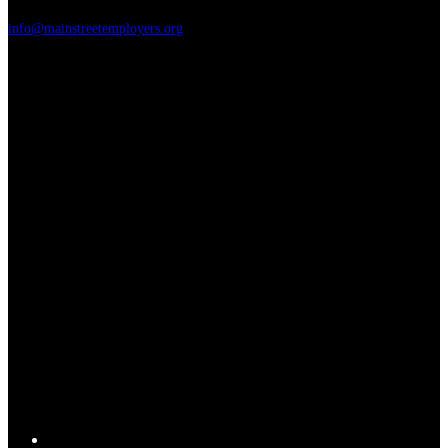
info@mainstreetemployers.org
T