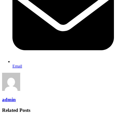
Email
admin
Related Posts