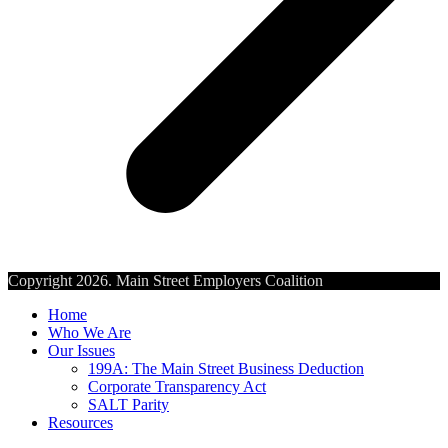
Copyright 2026. Main Street Employers Coalition
Home
Who We Are
Our Issues
199A: The Main Street Business Deduction
Corporate Transparency Act
SALT Parity
Resources