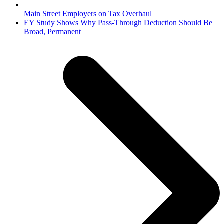
Main Street Employers on Tax Overhaul
next
EY Study Shows Why Pass-Through Deduction Should Be
post:
Broad, Permanent