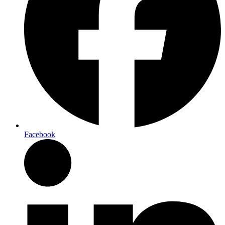
Facebook