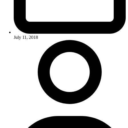
July 11, 2018