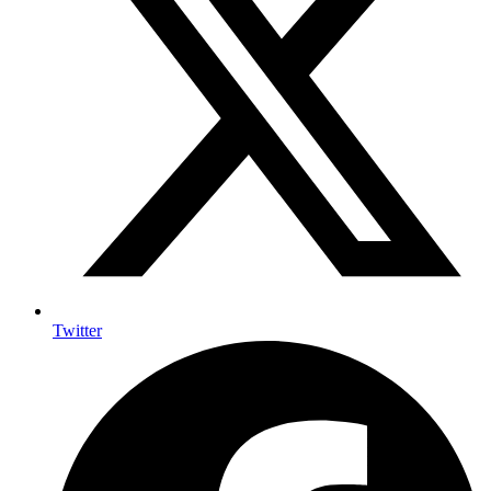
Twitter