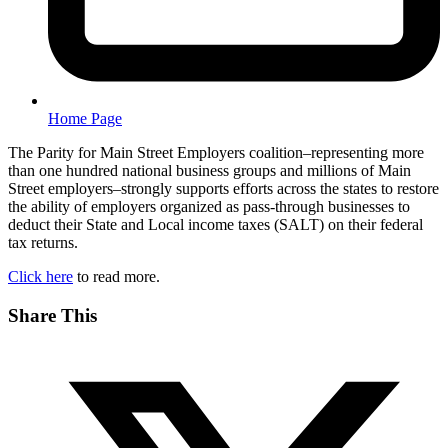
Home Page
The Parity for Main Street Employers coalition–representing more
than one hundred national business groups and millions of Main
Street employers–strongly supports efforts across the states to restore
the ability of employers organized as pass-through businesses to
deduct their State and Local income taxes (SALT) on their federal
tax returns.
Click here
to read more.
Share This