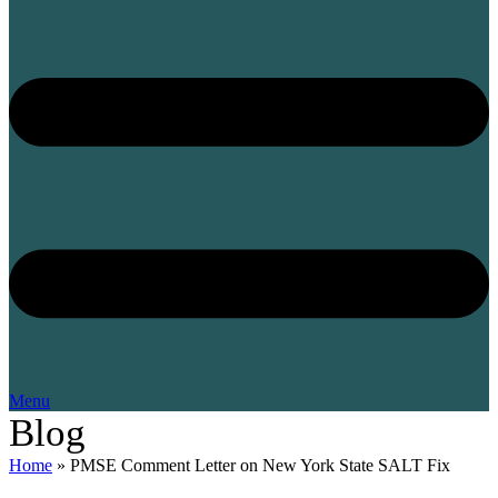
Menu
Blog
Home
»
PMSE Comment Letter on New York State SALT Fix